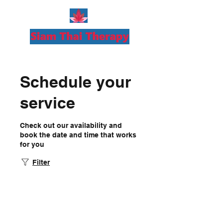
Schedule your
service
Check out our availability and
book the date and time that works
for you
Filter