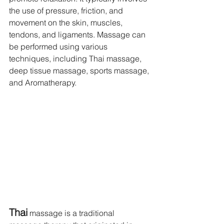
the use of pressure, friction, and 
movement on the skin, muscles, 
tendons, and ligaments. Massage can 
be performed using various 
techniques, including Thai massage, 
deep tissue massage, sports massage, 
and Aromatherapy.
Thai
 massage is a traditional 