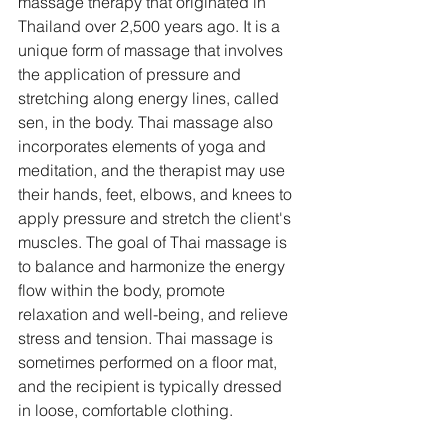
massage therapy that originated in 
Thailand over 2,500 years ago. It is a 
unique form of massage that involves 
the application of pressure and 
stretching along energy lines, called 
sen, in the body. Thai massage also 
incorporates elements of yoga and 
meditation, and the therapist may use 
their hands, feet, elbows, and knees to 
apply pressure and stretch the client's 
muscles. The goal of Thai massage is 
to balance and harmonize the energy 
flow within the body, promote 
relaxation and well-being, and relieve 
stress and tension. Thai massage is 
sometimes performed on a floor mat, 
and the recipient is typically dressed 
in loose, comfortable clothing.