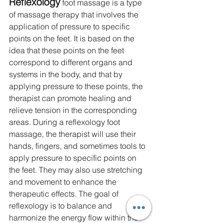
Reflexology
 foot massage is a type 
of massage therapy that involves the 
application of pressure to specific 
points on the feet. It is based on the 
idea that these points on the feet 
correspond to different organs and 
systems in the body, and that by 
applying pressure to these points, the 
therapist can promote healing and 
relieve tension in the corresponding 
areas. During a reflexology foot 
massage, the therapist will use their 
hands, fingers, and sometimes tools to 
apply pressure to specific points on 
the feet. They may also use stretching 
and movement to enhance the 
therapeutic effects. The goal of 
reflexology is to balance and 
harmonize the energy flow within the 