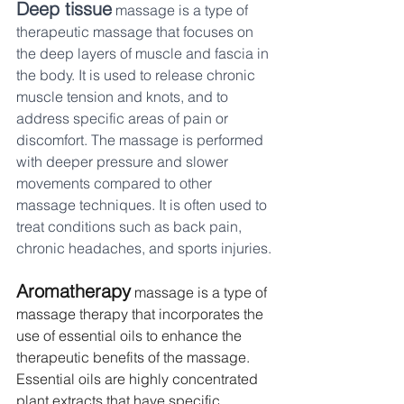
Deep tissue
 massage is a type of 
therapeutic massage that focuses on 
the deep layers of muscle and fascia in 
the body. It is used to release chronic 
muscle tension and knots, and to 
address specific areas of pain or 
discomfort. The massage is performed 
with deeper pressure and slower 
movements compared to other 
massage techniques. It is often used to 
treat conditions such as back pain, 
chronic headaches, and sports injuries.
Aromatherapy
 massage is a type of 
massage therapy that incorporates the 
use of essential oils to enhance the 
therapeutic benefits of the massage. 
Essential oils are highly concentrated 
plant extracts that have specific 