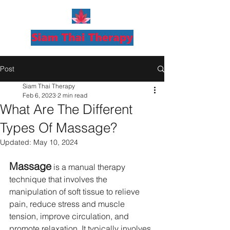
Post
Siam Thai Therapy
Feb 6, 2023
2 min read
What Are The Different
Types Of Massage?
Updated:
May 10, 2024
Massage
 is a manual therapy 
technique that involves the 
manipulation of soft tissue to relieve 
pain, reduce stress and muscle 
tension, improve circulation, and 
promote relaxation. It typically involves 