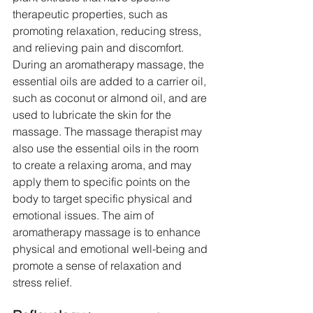
therapeutic properties, such as 
promoting relaxation, reducing stress, 
and relieving pain and discomfort. 
During an aromatherapy massage, the 
essential oils are added to a carrier oil, 
such as coconut or almond oil, and are 
used to lubricate the skin for the 
massage. The massage therapist may 
also use the essential oils in the room 
to create a relaxing aroma, and may 
apply them to specific points on the 
body to target specific physical and 
emotional issues. The aim of 
aromatherapy massage is to enhance 
physical and emotional well-being and 
promote a sense of relaxation and 
stress relief.