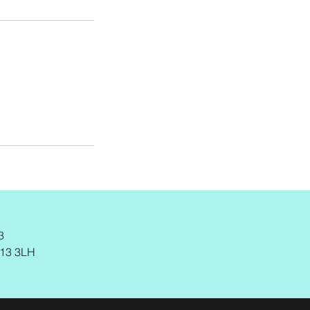
3
M13 3LH