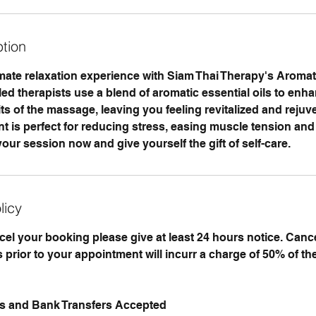
ption
timate relaxation experience with Siam Thai Therapy's Aroma
ed therapists use a blend of aromatic essential oils to enh
ts of the massage, leaving you feeling revitalized and rejuv
nt is perfect for reducing stress, easing muscle tension and
our session now and give yourself the gift of self-care.
licy
ncel your booking please give at least 24 hours notice. Can
 prior to your appointment will incurr a charge of 50% of th
ds and Bank Transfers Accepted