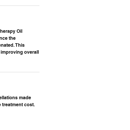
therapy Oil
ance the
enated. This
 improving overall
cellations made
e treatment cost.