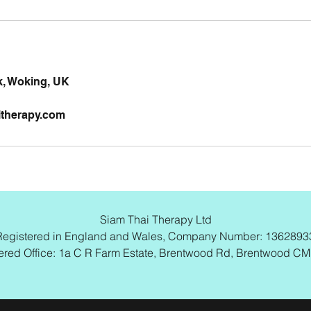
, Woking, UK
itherapy.com
Siam Thai Therapy Ltd
Registered in England and Wales, Company Number: 1362893
ered Office: 1a C R Farm Estate, Brentwood Rd, Brentwood C