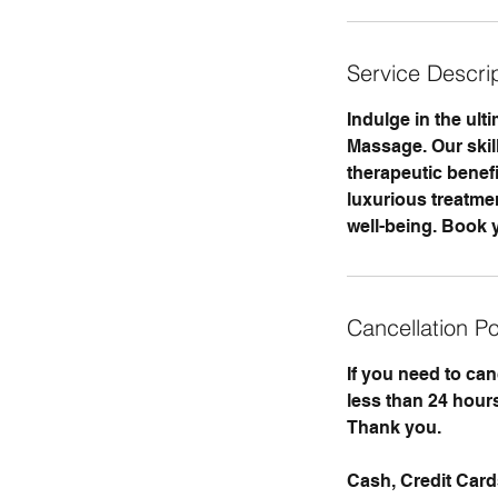
i
n
Service Descri
Indulge in the ul
Massage. Our skill
therapeutic benefi
luxurious treatme
well-being. Book y
Cancellation Po
If you need to ca
less than 24 hours
Thank you.
Cash, Credit Car