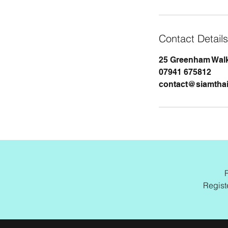
Contact Details
25 Greenham Walk
07941 675812
contact@siamtha
Regist