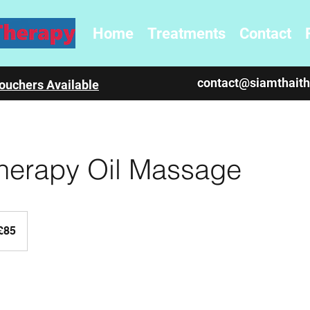
Home
Treatments
Contact
contact@siamthait
ouchers Available
herapy Oil Massage
sh
£85
nds