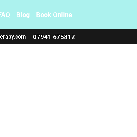
FAQ
Blog
Book Online
herapy.com
07941 675812