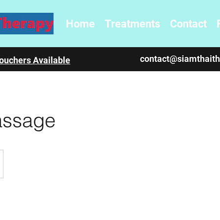
Home
Treatments
Contact
contact@siamthait
ouchers Available
assage