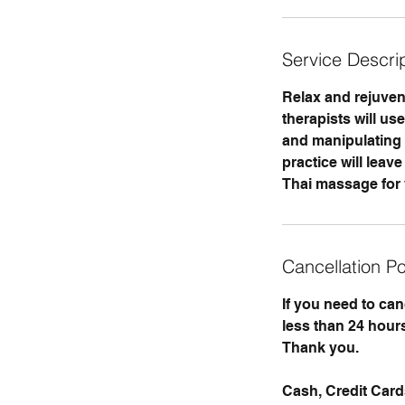
Service Descri
Relax and rejuvena
therapists will us
and manipulating m
practice will lea
Thai massage for 
Cancellation Po
If you need to ca
less than 24 hours
Thank you.
Cash, Credit Car