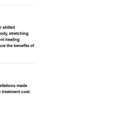
 skilled
ody, stretching
ent healing
ce the benefits of
cellations made
e treatment cost.