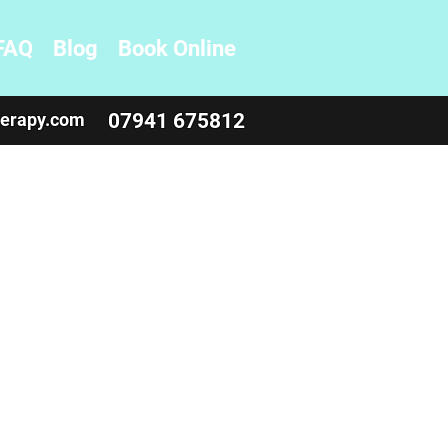
FAQ
Blog
Book Online
herapy.com
07941 675812