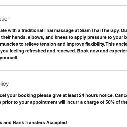
ption
te with a traditional Thai massage at Siam Thai Therapy. Our
e their hands, elbows, and knees to apply pressure to your b
uscles to relieve tension and improve flexibility. This anci
ve you feeling refreshed and renewed. Book now and experien
yourself.
licy
ncel your booking please give at least 24 hours notice. Can
 prior to your appointment will incurr a charge of 50% of th
ds and Bank Transfers Accepted